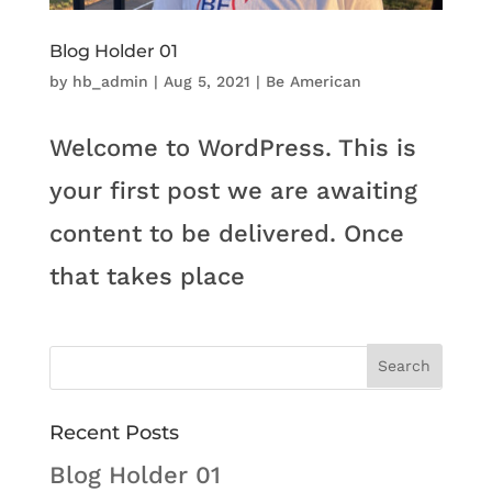
Blog Holder 01
by
hb_admin
|
Aug 5, 2021
|
Be American
Welcome to WordPress. This is
your first post we are awaiting
content to be delivered. Once
that takes place
Recent Posts
Blog Holder 01