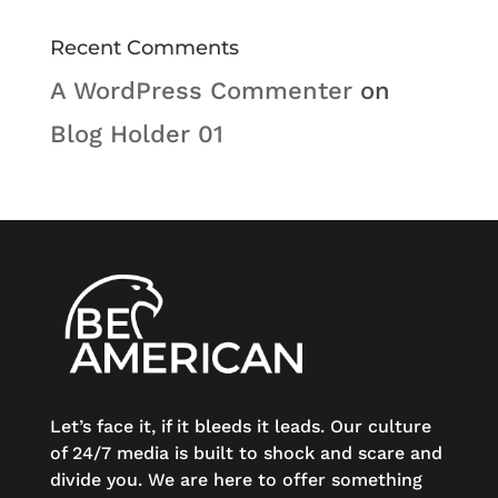
Recent Comments
A WordPress Commenter
on
Blog Holder 01
Let’s face it, if it bleeds it leads. Our culture
of 24/7 media is built to shock and scare and
divide you. We are here to offer something