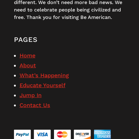
different. We don’t need more bad news. We
need to celebrate people being civilized and
free. Thank you for visiting Be American.
PAGES
Home
About
What’s Happening
Educate Yourself
Jump In
Contact Us